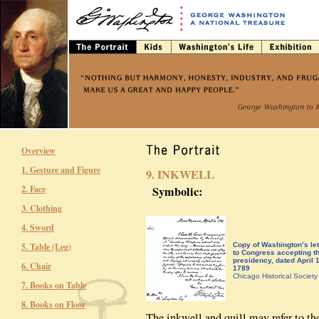
Overview
1. Gesture and Figure
9. INKWELL
2. Face
Symbolic:
3. Clothing
4. Sword
5. Table (Leg)
Copy of Washington’s let
to Congress accepting t
presidency, dated April 
6. Chair
1789
Chicago Historical Society
7. Books on Table
8. Books on Floor
The inkwell and quill may refer to t