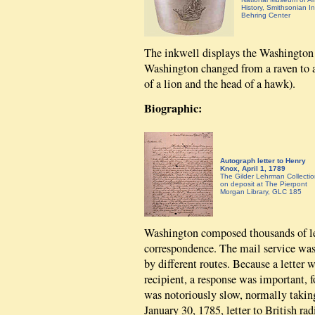
History, Smithsonian Ins
Behring Center
The inkwell displays the Washington 
Washington changed from a raven to a 
of a lion and the head of a hawk).
Biographic:
Autograph letter to Henry
Knox, April 1, 1789
The Gilder Lehrman Collectio
on deposit at The Pierpont
Morgan Library, GLC 185
Washington composed thousands of let
correspondence. The mail service was 
by different routes. Because a letter 
recipient, a response was important, f
was notoriously slow, normally taking
January 30, 1785, letter to British r