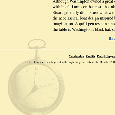
Although Washington owned a great qu
with his full arms or the crest, the in
Stuart generally did not use what we 
the neoclassical boat design inspire
imagination. A quill pen rests in a ho
the table is Washington’s black hat, 
Bac
|
|
|
Membership
Credits
Press
Copyri
This exhibition was made possible through the generosity of the Donald W.