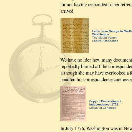
for not having responded to her letter
arrived.
Letter from George to Marth
Washington
The Mount Vernon
Ladies’ Association
We have no idea how many documents
reportedly burned all the correspond
although she may have overlooked a fe
handled his correspondence carelessly
Copy of Declaration of
Independence, 1776
Library of Congress
In July 1776, Washington was in Ne