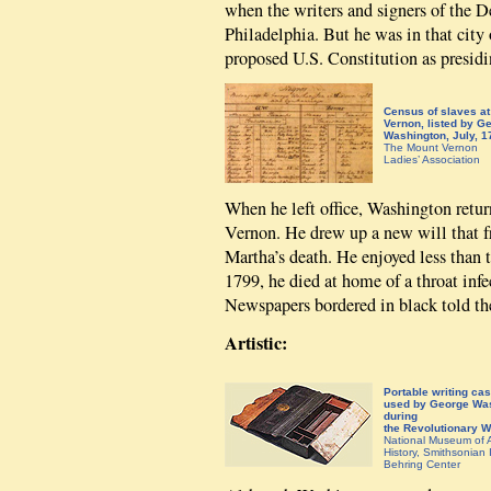
when the writers and signers of the 
Philadelphia. But he was in that cit
proposed U.S. Constitution as presidi
Census of slaves a
Vernon, listed by G
Washington, July, 1
The Mount Vernon
Ladies’ Association
When he left office, Washington retur
Vernon. He drew up a new will that f
Martha’s death. He enjoyed less than 
1799, he died at home of a throat infe
Newspapers bordered in black told th
Artistic:
Portable writing ca
used by George Wa
during
the Revolutionary W
National Museum of 
History, Smithsonian I
Behring Center