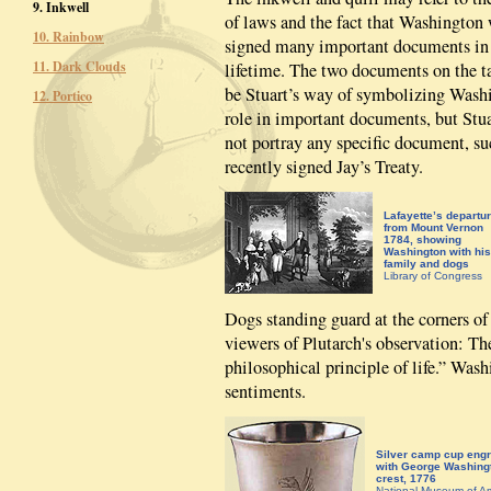
9. Inkwell
of laws and the fact that Washington
10. Rainbow
signed many important documents in
11. Dark Clouds
lifetime. The two documents on the t
be Stuart’s way of symbolizing Wash
12. Portico
role in important documents, but Stu
not portray any specific document, su
recently signed Jay’s Treaty.
Lafayette’s departu
from Mount Vernon
1784, showing
Washington with his
family and dogs
Library of Congress
Dogs standing guard at the corners of
viewers of Plutarch's observation: T
philosophical principle of life.” Was
sentiments.
Silver camp cup eng
with George Washing
crest, 1776
National Museum of A